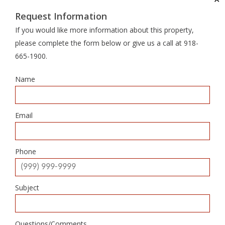
Request Information
If you would like more information about this property,
please complete the form below or give us a call at 918-
665-1900.
Name
Email
Phone
Subject
Questions/Comments