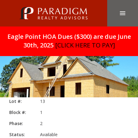
Eagle Point HOA Dues ($300) are due June
30th, 2025
[CLICK HERE TO PAY]
Lot #:
13
Block #:
1
Phase:
2
Status:
Available