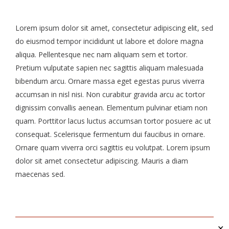
Lorem ipsum dolor sit amet, consectetur adipiscing elit, sed
do eiusmod tempor incididunt ut labore et dolore magna
aliqua. Pellentesque nec nam aliquam sem et tortor.
Pretium vulputate sapien nec sagittis aliquam malesuada
bibendum arcu. Ornare massa eget egestas purus viverra
accumsan in nisl nisi. Non curabitur gravida arcu ac tortor
dignissim convallis aenean. Elementum pulvinar etiam non
quam. Porttitor lacus luctus accumsan tortor posuere ac ut
consequat. Scelerisque fermentum dui faucibus in ornare.
Ornare quam viverra orci sagittis eu volutpat. Lorem ipsum
dolor sit amet consectetur adipiscing. Mauris a diam
maecenas sed.
✕