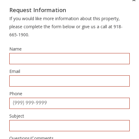
Request Information
If you would like more information about this property,
please complete the form below or give us a call at 918-
665-1900.
Name
Email
Phone
Subject
Questions/Comments