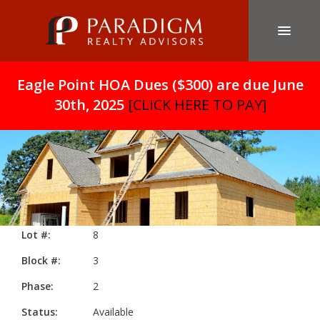
Eagle Point HOA Dues ($300) are due June
30th, 2025
[CLICK HERE TO PAY]
Lot #:
8
Block #:
3
Phase:
2
Status:
Available