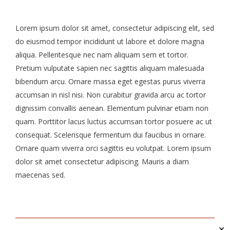
Lorem ipsum dolor sit amet, consectetur adipiscing elit, sed
do eiusmod tempor incididunt ut labore et dolore magna
aliqua. Pellentesque nec nam aliquam sem et tortor.
Pretium vulputate sapien nec sagittis aliquam malesuada
bibendum arcu. Ornare massa eget egestas purus viverra
accumsan in nisl nisi. Non curabitur gravida arcu ac tortor
dignissim convallis aenean. Elementum pulvinar etiam non
quam. Porttitor lacus luctus accumsan tortor posuere ac ut
consequat. Scelerisque fermentum dui faucibus in ornare.
Ornare quam viverra orci sagittis eu volutpat. Lorem ipsum
dolor sit amet consectetur adipiscing. Mauris a diam
maecenas sed.
✕