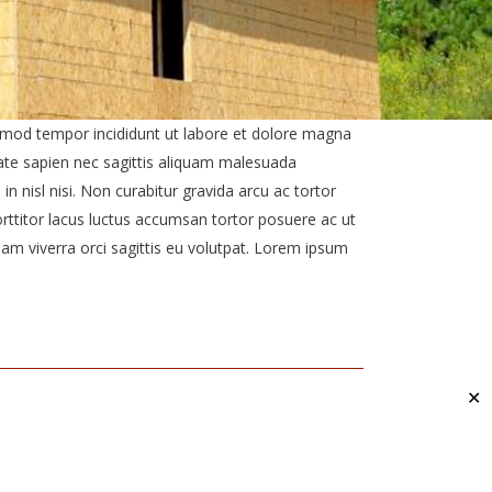
usmod tempor incididunt ut labore et dolore magna
ate sapien nec sagittis aliquam malesuada
nisl nisi. Non curabitur gravida arcu ac tortor
ttitor lacus luctus accumsan tortor posuere ac ut
am viverra orci sagittis eu volutpat. Lorem ipsum
✕