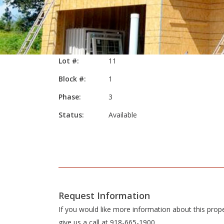
Lot #:
11
Block #:
1
Phase:
3
Status:
Available
Request Information
If you would like more information about this prop
give us a call at 918-665-1900.