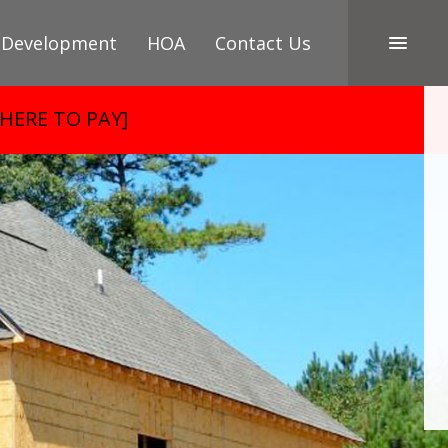
 Development
HOA
Contact Us
 HERE TO PAY]