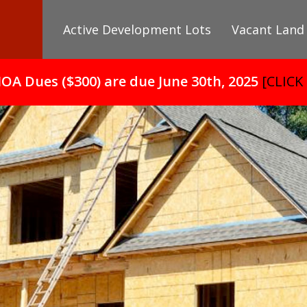
Active Development Lots
Vacant Land
HOA Dues ($300) are due June 30th, 2025
[CLICK