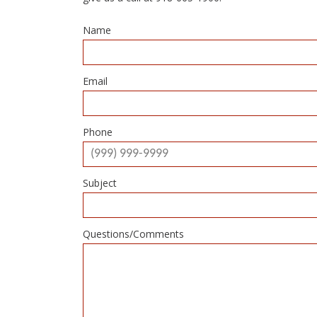
Name
Email
Phone
Subject
Questions/Comments