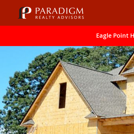
Eagle Point 