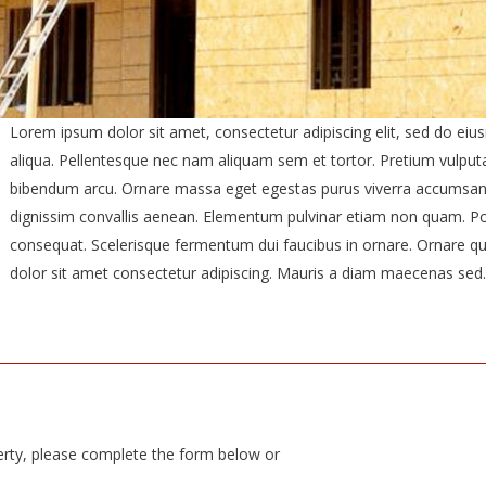
Lorem ipsum dolor sit amet, consectetur adipiscing elit, sed do ei
aliqua. Pellentesque nec nam aliquam sem et tortor. Pretium vulput
bibendum arcu. Ornare massa eget egestas purus viverra accumsan in 
dignissim convallis aenean. Elementum pulvinar etiam non quam. Por
consequat. Scelerisque fermentum dui faucibus in ornare. Ornare qu
dolor sit amet consectetur adipiscing. Mauris a diam maecenas sed.
erty, please complete the form below or